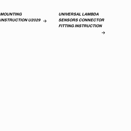
MOUNTING
UNIVERSAL LAMBDA
INSTRUCTION U2029
SENSORS CONNECTOR
FITTING INSTRUCTION