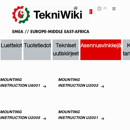
FI
Luettelot
Tuotetiedot
Tekniset
Asennusvinkkejä
K
uutiskirjeet
tar
MOUNTING
MOUNTING
INSTRUCTION U6001
INSTRUCTION U2003
MOUNTING
MOUNTING
INSTRUCTION U2005
INSTRUCTION U2001