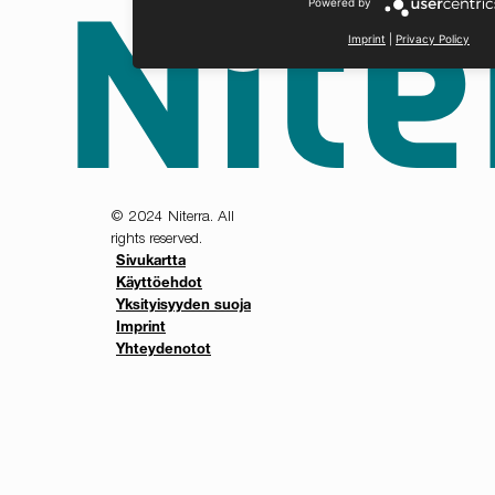
Powered by
Imprint
|
Privacy Policy
© 2024 Niterra. All
rights reserved.
Sivukartta
Käyttöehdot
Yksityisyyden suoja
Imprint
Yhteydenotot