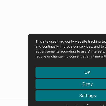
This site uses third-party website tracking te
and continually improve our services, and to 
advertisements according to users' interests
revoke or change my consent at any time with 
OK
Deny
Settings