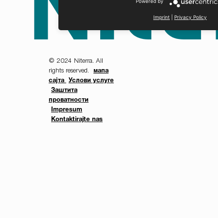
Powered by
Imprint
|
Privacy Policy
© 2024 Niterra. All
rights reserved.
мапа
сајта
Услови услуге
Заштита
проватности
Impresum
Kontaktirajte nas