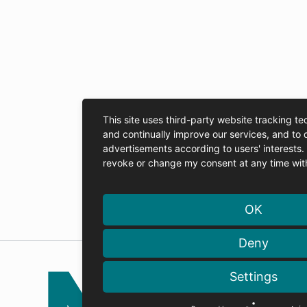
This site uses third-party website tracking te
and continually improve our services, and to 
advertisements according to users' interests
revoke or change my consent at any time with 
OK
Deny
Settings