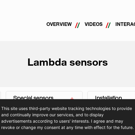
OVERVIEW
VIDEOS
INTERA
Lambda sensors
Special sensors
Installation
This site uses third-party website tracking technologies to provide
and continually improve our services, and to display
advertisements according to users' interests. I agree and may
revoke or change my consent at any time with effect for the future.