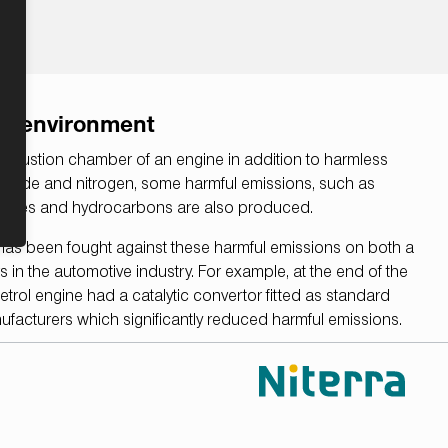
he environment
ombustion chamber of an engine in addition to harmless
dioxide and nitrogen, some harmful emissions, such as
xides and hydrocarbons are also produced.
 has been fought against these harmful emissions on both a
rs in the automotive industry. For example, at the end of the
trol engine had a catalytic convertor fitted as standard
facturers which significantly reduced harmful emissions.
 role in enabling the catalytic converter to fulfill this task
alytic converter optimal operating conditions.