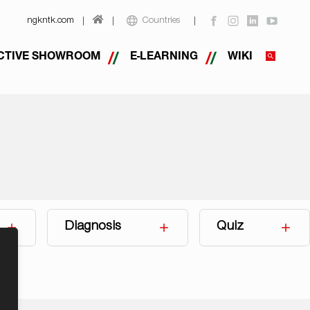
ngkntk.com
Countries
CTIVE SHOWROOM
E-LEARNING
WIKI
Diagnosis
Quiz