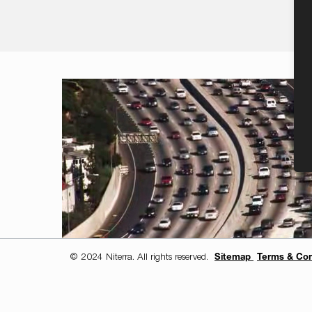
© 2024 Niterra. All rights reserved.
Sitemap
Terms & Con