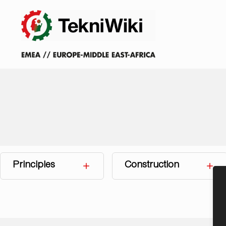
Principles
Construction