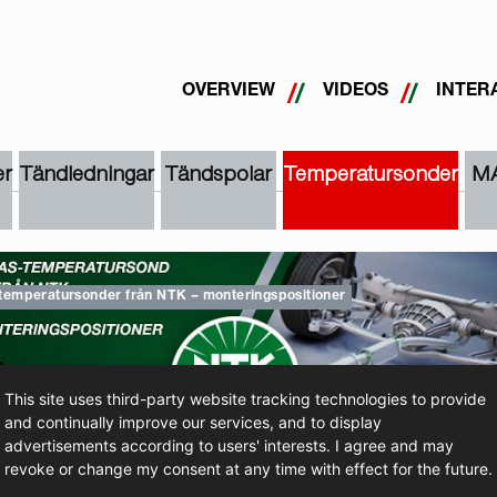
OVERVIEW
VIDEOS
INTER
r
Tändledningar
Tändspolar
Temperatursonder
M
temperatursonder från NTK – monteringspositioner
This site uses third-party website tracking technologies to provide
and continually improve our services, and to display
advertisements according to users' interests. I agree and may
TTA PÅ VIDEOFILMEN
revoke or change my consent at any time with effect for the future.