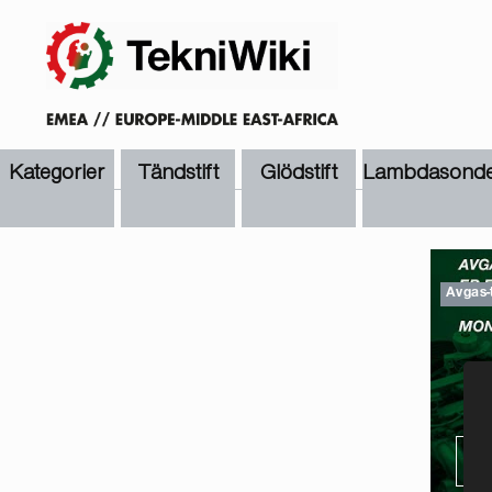
Kategorier
Tändstift
Glödstift
Lambdasonde
Avgas-
TI