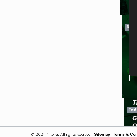
NGK 
TI
Test
© 2024 Niterra. All rights reserved.
Sitemap
Terms & Con