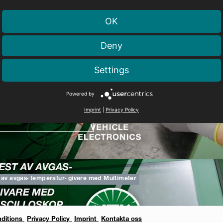
OK
Deny
Tändspolesortiment
Settings
Powered by
Imprint
|
Privacy Policy
TTA PÅ VIDEOFILMEN
 av avgas- temperatur- givare med Multimeter
ditions
Privacy Policy
Imprint
Kontakta oss