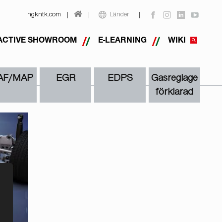
ngkntk.com
Länder
ACTIVE SHOWROOM
E-LEARNING
WIKI
AF/MAP
EGR
EDPS
Gasreglage
förklarad